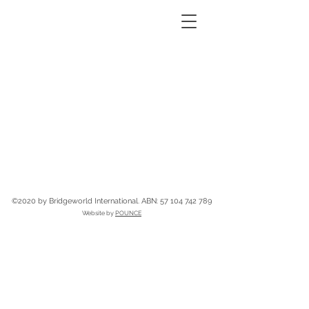
©2020 by Bridgeworld International.
ABN:
57 104 742 789
Website by
POUNCE