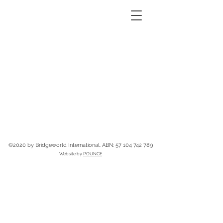
©2020 by Bridgeworld International.
ABN:
57 104 742 789
Website by
POUNCE